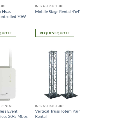
URE
INFRASTRUCTURE
g Head
Mobile Stage Rental 4’x4′
ontrolled 70W
 QUOTE
REQUEST QUOTE
 RENTAL
INFRASTRUCTURE
less Event
Vertical Truss Totem Pair
vices 20/5 Mbps
Rental