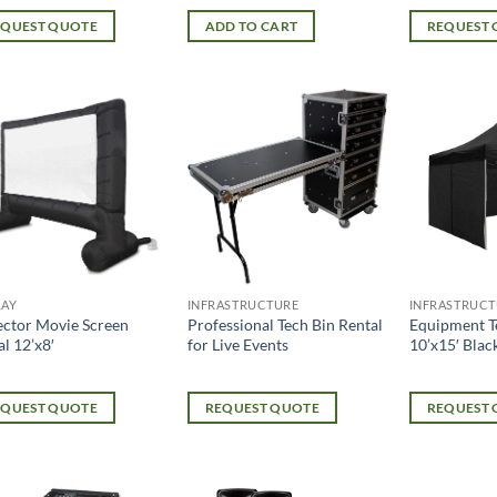
EQUEST QUOTE
ADD TO CART
REQUEST
LAY
INFRASTRUCTURE
INFRASTRUCT
ector Movie Screen
Professional Tech Bin Rental
Equipment T
l 12’x8′
for Live Events
10’x15′ Blac
EQUEST QUOTE
REQUEST QUOTE
REQUEST