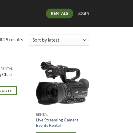
RENTALS
LOGIN
l 29 results
 RENTAL
g Chair
 QUOTE
RENTAL
Live Streaming Camera
Events Rental