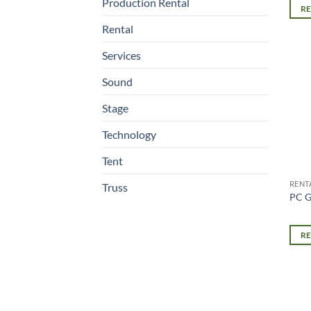
Production Rental
R
Rental
Services
Sound
Stage
Technology
Tent
RENT
Truss
PC G
R