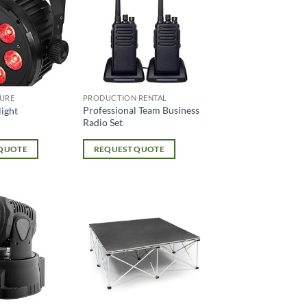
URE
PRODUCTION RENTAL
Professional Team Business
ight
Radio Set
 QUOTE
REQUEST QUOTE