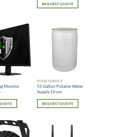
REQUEST QUOTE
FOOD SERVICE
g Monitor
55 Gallon Potable Water
l
Supply Drum
 QUOTE
REQUEST QUOTE