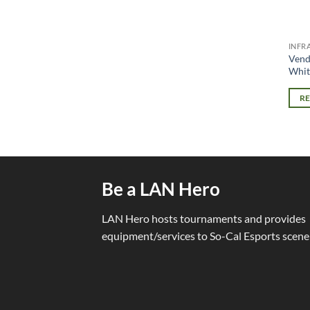
INFR
Vend
Whit
R
Be a LAN Hero
LAN Hero hosts tournaments and provides
equipment/services to So-Cal Esports scene