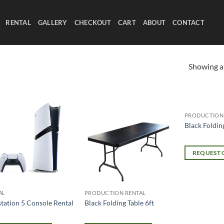
RENTAL
GALLERY
CHECKOUT
CART
ABOUT
CONTACT
Showing al
PRODUCTION
Black Foldin
REQUEST
AL
PRODUCTION RENTAL
station 5 Console Rental
Black Folding Table 6ft