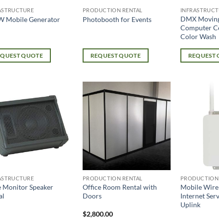
ASTRUCTURE
PRODUCTION RENTAL
INFRASTRUCT
DMX Movin
W Mobile Generator
Photobooth for Events
Computer C
Color Wash
EQUEST QUOTE
REQUEST QUOTE
REQUEST
ASTRUCTURE
PRODUCTION RENTAL
PRODUCTION
e Monitor Speaker
Office Room Rental with
Mobile Wire
al
Doors
Internet Ser
Uplink
$
2,800.00