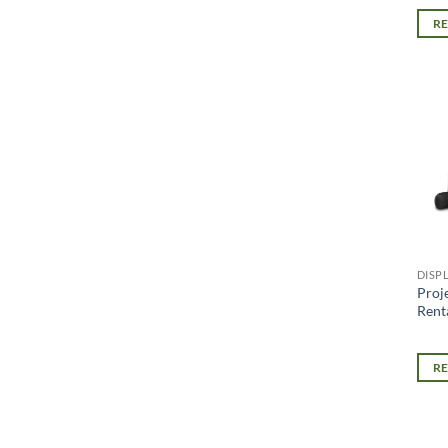
R
DISP
Proj
Renta
R