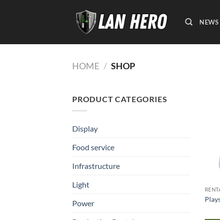
Skip
to
NEWS
content
HOME
/
SHOP
PRODUCT CATEGORIES
Display
Food service
Infrastructure
Light
RENT
Play
Power