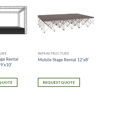
URE
INFRASTRUCTURE
age Rental
Mobile Stage Rental 12’x8′
9’x10′
 QUOTE
REQUEST QUOTE