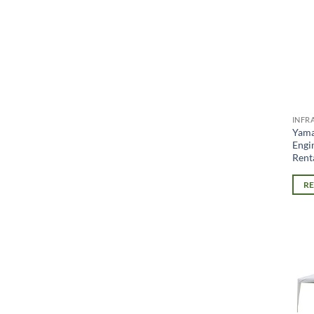
INFR
Yam
Engi
Rent
R