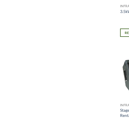
INFR
3.5k
R
INFR
Stag
Rent