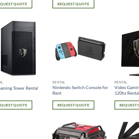
EQUEST QUOTE
REQUEST QUOTE
AL
RENTAL
RENTAL
Nintendo Switch Console for
Video Gamin
aming Tower Rental
Rent
120hz Renta
EQUEST QUOTE
REQUEST QUOTE
REQUEST