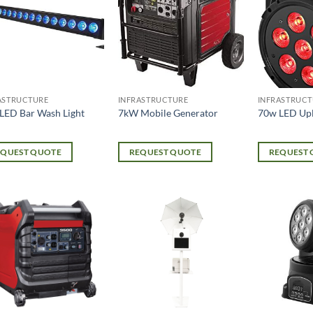
ASTRUCTURE
INFRASTRUCTURE
INFRASTRUCT
LED Bar Wash Light
7kW Mobile Generator
70w LED Upl
EQUEST QUOTE
REQUEST QUOTE
REQUEST