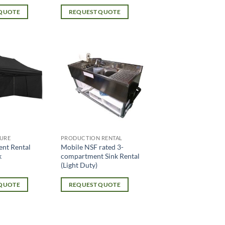
 QUOTE
REQUEST QUOTE
URE
PRODUCTION RENTAL
ent Rental
Mobile NSF rated 3-
k
compartment Sink Rental
(Light Duty)
 QUOTE
REQUEST QUOTE