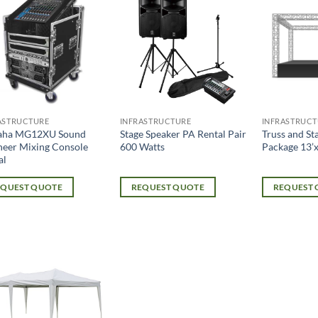
ASTRUCTURE
INFRASTRUCTURE
INFRASTRUCT
aha MG12XU Sound
Stage Speaker PA Rental Pair
Truss and St
neer Mixing Console
600 Watts
Package 13’x
al
EQUEST QUOTE
REQUEST QUOTE
REQUEST