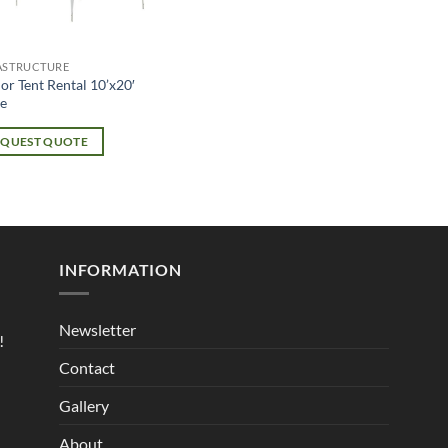
ASTRUCTURE
or Tent Rental 10’x20′
e
EQUEST QUOTE
INFORMATION
Newsletter
!
Contact
Gallery
About