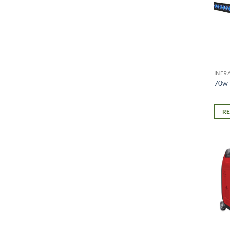
INFR
70w 
R