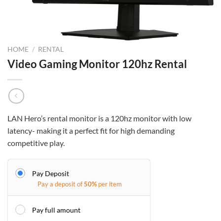
HOME
/
RENTAL
Video Gaming Monitor 120hz Rental
LAN Hero’s rental monitor is a 120hz monitor with low
latency- making it a perfect fit for high demanding
competitive play.
Pay Deposit
Pay a deposit of
50%
per item
Pay full amount