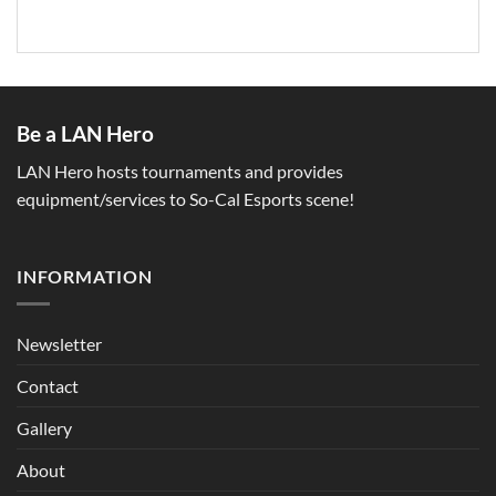
Be a LAN Hero
LAN Hero hosts tournaments and provides
equipment/services to So-Cal Esports scene!
INFORMATION
Newsletter
Contact
Gallery
About