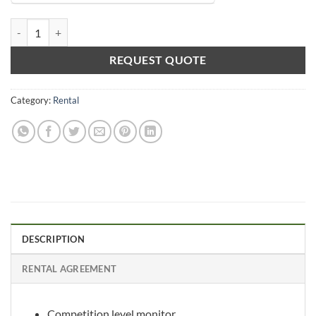
Video Gaming Monitor 120hz Rental quantity
REQUEST QUOTE
Category:
Rental
DESCRIPTION
RENTAL AGREEMENT
Competition level monitor