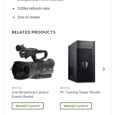
120hz refresh rate
1ms or lower
RELATED PRODUCTS
RENTAL
RENTAL
ole
Live Streaming Camera
PC Gaming Tower Rental
Events Rental
REQUEST QUOTE
REQUEST QUOTE